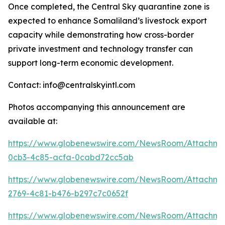
Once completed, the Central Sky quarantine zone is
expected to enhance Somaliland’s livestock export
capacity while demonstrating how cross-border
private investment and technology transfer can
support long-term economic development.
Contact: info@centralskyintl.com
Photos accompanying this announcement are
available at:
https://www.globenewswire.com/NewsRoom/Attachm
0cb3-4c85-acfa-0cabd72cc5ab
https://www.globenewswire.com/NewsRoom/Attachm
2769-4c81-b476-b297c7c0652f
https://www.globenewswire.com/NewsRoom/Attachm