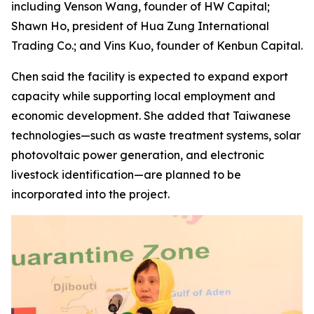
including Venson Wang, founder of HW Capital;
Shawn Ho, president of Hua Zung International
Trading Co.; and Vins Kuo, founder of Kenbun Capital.
Chen said the facility is expected to expand export
capacity while supporting local employment and
economic development. She added that Taiwanese
technologies—such as waste treatment systems, solar
photovoltaic power generation, and electronic
livestock identification—are planned to be
incorporated into the project.