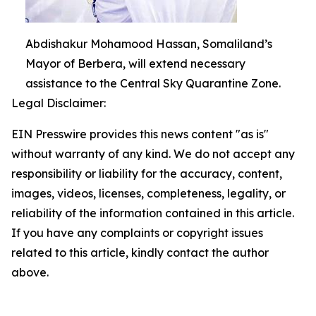
Abdishakur Mohamood Hassan, Somaliland’s
Mayor of Berbera, will extend necessary
assistance to the Central Sky Quarantine Zone.
Legal Disclaimer:
EIN Presswire provides this news content "as is"
without warranty of any kind. We do not accept any
responsibility or liability for the accuracy, content,
images, videos, licenses, completeness, legality, or
reliability of the information contained in this article.
If you have any complaints or copyright issues
related to this article, kindly contact the author
above.