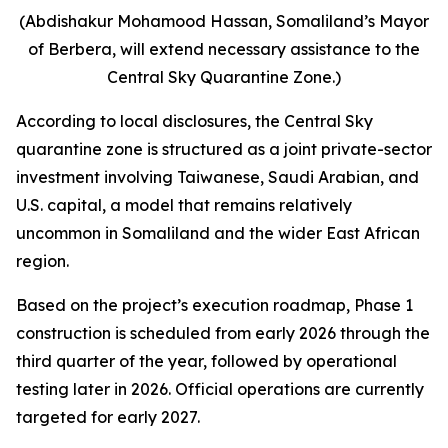
(Abdishakur Mohamood Hassan, Somaliland’s Mayor
of Berbera, will extend necessary assistance to the
Central Sky Quarantine Zone.)
According to local disclosures, the Central Sky
quarantine zone is structured as a joint private-sector
investment involving Taiwanese, Saudi Arabian, and
U.S. capital, a model that remains relatively
uncommon in Somaliland and the wider East African
region.
Based on the project’s execution roadmap, Phase 1
construction is scheduled from early 2026 through the
third quarter of the year, followed by operational
testing later in 2026. Official operations are currently
targeted for early 2027.