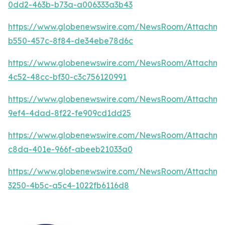
0dd2-463b-b73a-a006333a3b43
https://www.globenewswire.com/NewsRoom/Attachm
b550-457c-8f84-de34ebe78d6c
https://www.globenewswire.com/NewsRoom/Attachm
4c52-48cc-bf30-c3c756120991
https://www.globenewswire.com/NewsRoom/Attachm
9ef4-4dad-8f22-fe909cd1dd25
https://www.globenewswire.com/NewsRoom/Attachme
c8da-401e-966f-abeeb21033a0
https://www.globenewswire.com/NewsRoom/Attachme
3250-4b5c-a5c4-1022fb6116d8