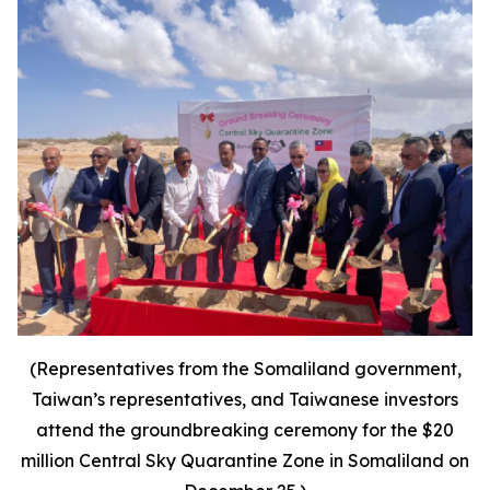
(Representatives from the Somaliland government,
Taiwan’s representatives, and Taiwanese investors
attend the groundbreaking ceremony for the $20
million Central Sky Quarantine Zone in Somaliland on