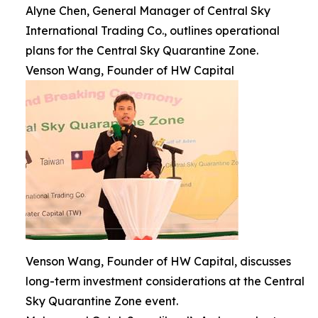
Alyne Chen, General Manager of Central Sky
International Trading Co., outlines operational
plans for the Central Sky Quarantine Zone.
Venson Wang, Founder of HW Capital
Venson Wang, Founder of HW Capital, discusses
long-term investment considerations at the Central
Sky Quarantine Zone event.