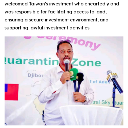
welcomed Taiwan’s investment wholeheartedly and
was responsible for facilitating access to land,
ensuring a secure investment environment, and
supporting lawful investment activities.