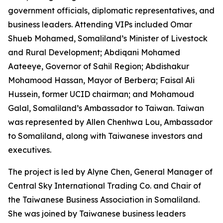
government officials, diplomatic representatives, and
business leaders. Attending VIPs included Omar
Shueb Mohamed, Somaliland’s Minister of Livestock
and Rural Development; Abdiqani Mohamed
Aateeye, Governor of Sahil Region; Abdishakur
Mohamood Hassan, Mayor of Berbera; Faisal Ali
Hussein, former UCID chairman; and Mohamoud
Galal, Somaliland’s Ambassador to Taiwan. Taiwan
was represented by Allen Chenhwa Lou, Ambassador
to Somaliland, along with Taiwanese investors and
executives.
The project is led by Alyne Chen, General Manager of
Central Sky International Trading Co. and Chair of
the Taiwanese Business Association in Somaliland.
She was joined by Taiwanese business leaders