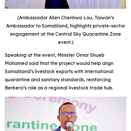
(Ambassador Allen Chenhwa Lou, Taiwan’s
Ambassador to Somaliland, highlights private-sector
engagement at the Central Sky Quarantine Zone
event.)
Speaking at the event, Minister Omar Shueb
Mohamed said that the project would help align
Somaliland’s livestock exports with international
quarantine and sanitary standards, reinforcing
Berbera’s role as a regional livestock trade hub.