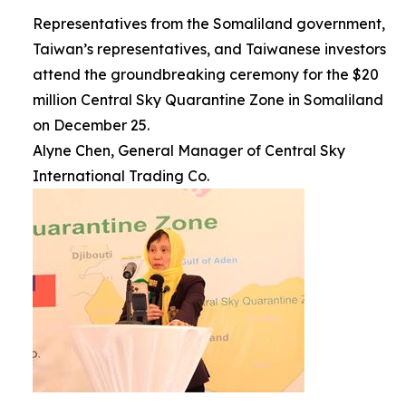
Representatives from the Somaliland government,
Taiwan’s representatives, and Taiwanese investors
attend the groundbreaking ceremony for the $20
million Central Sky Quarantine Zone in Somaliland
on December 25.
Alyne Chen, General Manager of Central Sky
International Trading Co.