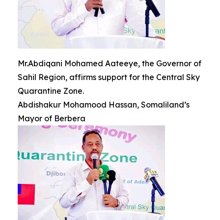
Mr.Abdiqani Mohamed Aateeye, the Governor of
Sahil Region, affirms support for the Central Sky
Quarantine Zone.
Abdishakur Mohamood Hassan, Somaliland’s
Mayor of Berbera