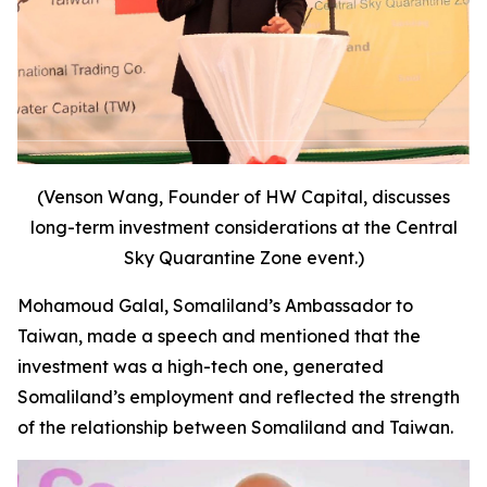
(Venson Wang, Founder of HW Capital, discusses
long-term investment considerations at the Central
Sky Quarantine Zone event.)
Mohamoud Galal, Somaliland’s Ambassador to
Taiwan, made a speech and mentioned that the
investment was a high-tech one, generated
Somaliland’s employment and reflected the strength
of the relationship between Somaliland and Taiwan.