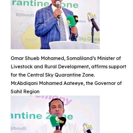
Omar Shueb Mohamed, Somaliland’s Minister of
Livestock and Rural Development, affirms support
for the Central Sky Quarantine Zone.
Mr.Abdiqani Mohamed Aateeye, the Governor of
Sahil Region