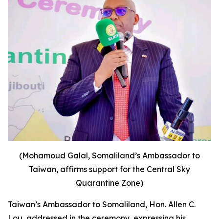
(Mohamoud Galal, Somaliland’s Ambassador to
Taiwan, affirms support for the Central Sky
Quarantine Zone)
Taiwan’s Ambassador to Somaliland, Hon. Allen C.
Lou, addressed in the ceremony, expressing his