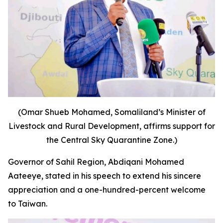
(Omar Shueb Mohamed, Somaliland’s Minister of
Livestock and Rural Development, affirms support for
the Central Sky Quarantine Zone.)
Governor of Sahil Region, Abdiqani Mohamed
Aateeye, stated in his speech to extend his sincere
appreciation and a one-hundred-percent welcome
to Taiwan.