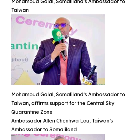
Mohamoud Galal, Somaliland’s Ambassador to
Taiwan
Mohamoud Galal, Somaliland’s Ambassador to
Taiwan, affirms support for the Central Sky
Quarantine Zone
Ambassador Allen Chenhwa Lou, Taiwan’s
Ambassador to Somaliland