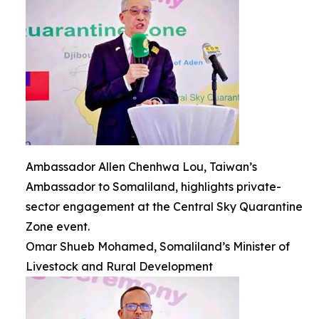
Ambassador Allen Chenhwa Lou, Taiwan’s
Ambassador to Somaliland, highlights private-
sector engagement at the Central Sky Quarantine
Zone event.
Omar Shueb Mohamed, Somaliland’s Minister of
Livestock and Rural Development