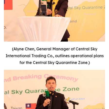
(Alyne Chen, General Manager of Central Sky
International Trading Co., outlines operational plans
for the Central Sky Quarantine Zone.)