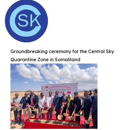
Groundbreaking ceremony for the Central Sky
Quarantine Zone in Somaliland