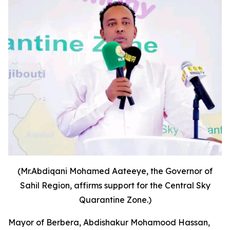
(Mr.Abdiqani Mohamed Aateeye, the Governor of
Sahil Region, affirms support for the Central Sky
Quarantine Zone.)
Mayor of Berbera, Abdishakur Mohamood Hassan,