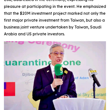
pleasure at participating in the event. He emphasized
that the $20M investment project marked not only the
first major private investment from Taiwan, but also a
business joint venture undertaken by Taiwan, Saudi
Arabia and US private investors.