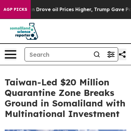
oil Prices Higher, Trump Gave Politically Connected 
AGP PICKS
Taiwan-Led $20 Million
Quarantine Zone Breaks
Ground in Somaliland with
Multinational Investment