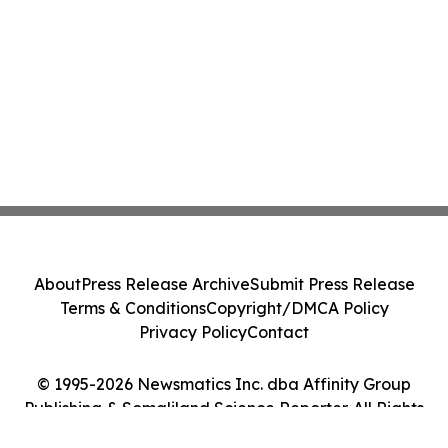
About
Press Release Archive
Submit Press Release
Terms & Conditions
Copyright/DMCA Policy
Privacy Policy
Contact
© 1995-2026 Newsmatics Inc. dba Affinity Group
Publishing & Somaliland Science Reporter. All Rights
Reserved.