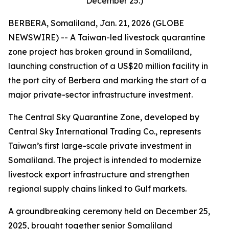
December 25.)
BERBERA, Somaliland, Jan. 21, 2026 (GLOBE
NEWSWIRE) -- A Taiwan-led livestock quarantine
zone project has broken ground in Somaliland,
launching construction of a US$20 million facility in
the port city of Berbera and marking the start of a
major private-sector infrastructure investment.
The Central Sky Quarantine Zone, developed by
Central Sky International Trading Co., represents
Taiwan’s first large-scale private investment in
Somaliland. The project is intended to modernize
livestock export infrastructure and strengthen
regional supply chains linked to Gulf markets.
A groundbreaking ceremony held on December 25,
2025, brought together senior Somaliland