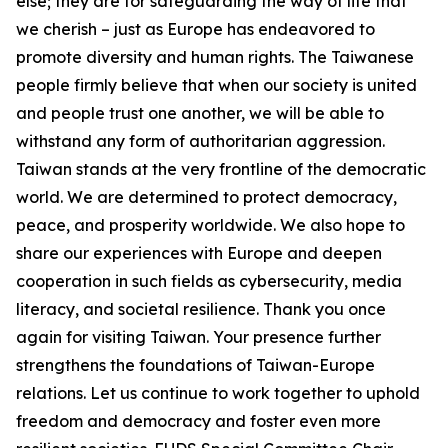
else; they are for safeguarding the way of life that
we cherish – just as Europe has endeavored to
promote diversity and human rights. The Taiwanese
people firmly believe that when our society is united
and people trust one another, we will be able to
withstand any form of authoritarian aggression.
Taiwan stands at the very frontline of the democratic
world. We are determined to protect democracy,
peace, and prosperity worldwide. We also hope to
share our experiences with Europe and deepen
cooperation in such fields as cybersecurity, media
literacy, and societal resilience. Thank you once
again for visiting Taiwan. Your presence further
strengthens the foundations of Taiwan-Europe
relations. Let us continue to work together to uphold
freedom and democracy and foster even more