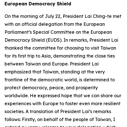
European Democracy Shield
On the morning of July 22, President Lai Ching-te met
with an official delegation from the European
Parliament’s Special Committee on the European
Democracy Shield (EUDS). In remarks, President Lai
thanked the committee for choosing to visit Taiwan
for its first trip to Asia, demonstrating the close ties
between Taiwan and Europe. President Lai
emphasized that Taiwan, standing at the very
frontline of the democratic world, is determined to
protect democracy, peace, and prosperity
worldwide. He expressed hope that we can share our
experiences with Europe to foster even more resilient
societies. A translation of President Lai’s remarks
follows: Firstly, on behalf of the people of Taiwan, I