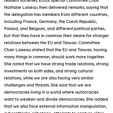
resilient societies. EUDS Special Committee Chair
Nathalie Loiseau then delivered remarks, saying that
the delegation has members from different countries,
including France, Germany, the Czech Republic,
Poland, and Belgium, and different political parties,
but that they have in common their desire for stronger
relations between the EU and Taiwan. Committee
Chair Loiseau stated that the EU and Taiwan, having
many things in common, should work more together.
She noted that we have strong trade relations, strong
investments on both sides, and strong cultural
relations, while we are also facing very similar
challenges and threats. She said that we are
democracies living in a world where autocracies
want to weaken and divide democracies. She added
that we also face external information manipulation,