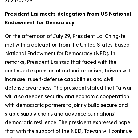
2025-07-29
President Lai meets delegation from US National
Endowment for Democracy
On the afternoon of July 29, President Lai Ching-te
met with a delegation from the United States-based
National Endowment for Democracy (NED). In
remarks, President Lai said that faced with the
continued expansion of authoritarianism, Taiwan will
increase its self-defense capabilities and civil
defense awareness. The president stated that Taiwan
will also deepen security and economic cooperation
with democratic partners to jointly build secure and
stable supply chains and advance our nations’
democratic resilience. The president expressed hope
that with the support of the NED, Taiwan will continue