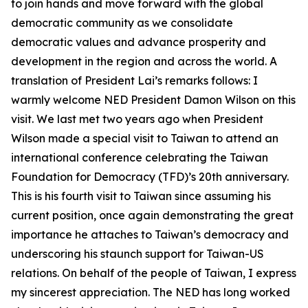
to join hands and move forward with the global
democratic community as we consolidate
democratic values and advance prosperity and
development in the region and across the world. A
translation of President Lai’s remarks follows: I
warmly welcome NED President Damon Wilson on this
visit. We last met two years ago when President
Wilson made a special visit to Taiwan to attend an
international conference celebrating the Taiwan
Foundation for Democracy (TFD)’s 20th anniversary.
This is his fourth visit to Taiwan since assuming his
current position, once again demonstrating the great
importance he attaches to Taiwan’s democracy and
underscoring his staunch support for Taiwan-US
relations. On behalf of the people of Taiwan, I express
my sincerest appreciation. The NED has long worked