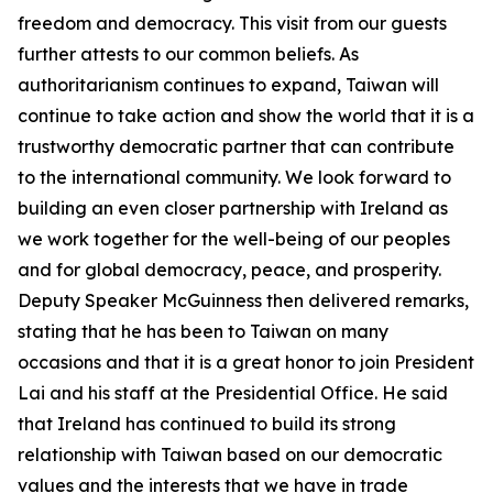
freedom and democracy. This visit from our guests
further attests to our common beliefs. As
authoritarianism continues to expand, Taiwan will
continue to take action and show the world that it is a
trustworthy democratic partner that can contribute
to the international community. We look forward to
building an even closer partnership with Ireland as
we work together for the well-being of our peoples
and for global democracy, peace, and prosperity.
Deputy Speaker McGuinness then delivered remarks,
stating that he has been to Taiwan on many
occasions and that it is a great honor to join President
Lai and his staff at the Presidential Office. He said
that Ireland has continued to build its strong
relationship with Taiwan based on our democratic
values and the interests that we have in trade