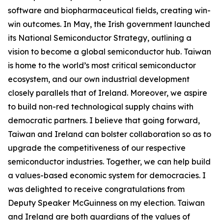
software and biopharmaceutical fields, creating win-
win outcomes. In May, the Irish government launched
its National Semiconductor Strategy, outlining a
vision to become a global semiconductor hub. Taiwan
is home to the world’s most critical semiconductor
ecosystem, and our own industrial development
closely parallels that of Ireland. Moreover, we aspire
to build non-red technological supply chains with
democratic partners. I believe that going forward,
Taiwan and Ireland can bolster collaboration so as to
upgrade the competitiveness of our respective
semiconductor industries. Together, we can help build
a values-based economic system for democracies. I
was delighted to receive congratulations from
Deputy Speaker McGuinness on my election. Taiwan
and Ireland are both guardians of the values of