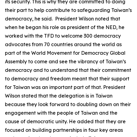
its security. This is why they are committed to doing
their part to help contribute to safeguarding Taiwan’s
democracy, he said. President Wilson noted that
when he began his role as president of the NED, he
worked with the TFD to welcome 300 democracy
advocates from 70 countries around the world as
part of the World Movement for Democracy Global
Assembly to come and see the vibrancy of Taiwan’s
democracy and to understand that their commitment
to democracy and freedom meant that their support
for Taiwan was an important part of that. President
Wilson stated that the delegation is in Taiwan
because they look forward to doubling down on their
engagement with the people of Taiwan and the
cause of democratic unity. He added that they are
focused on building partnerships in four key areas