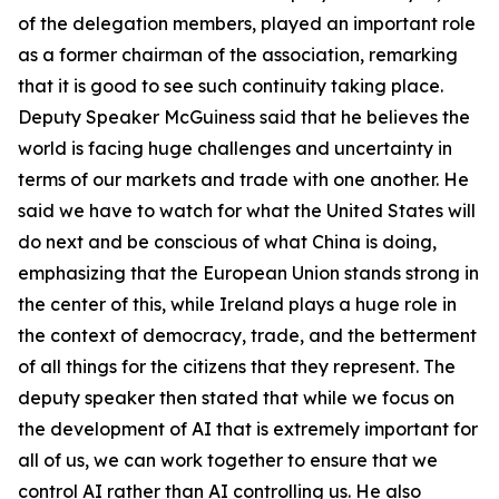
of the delegation members, played an important role
as a former chairman of the association, remarking
that it is good to see such continuity taking place.
Deputy Speaker McGuiness said that he believes the
world is facing huge challenges and uncertainty in
terms of our markets and trade with one another. He
said we have to watch for what the United States will
do next and be conscious of what China is doing,
emphasizing that the European Union stands strong in
the center of this, while Ireland plays a huge role in
the context of democracy, trade, and the betterment
of all things for the citizens that they represent. The
deputy speaker then stated that while we focus on
the development of AI that is extremely important for
all of us, we can work together to ensure that we
control AI rather than AI controlling us. He also