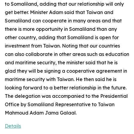
to Somaliland, adding that our relationship will only
get better. Minister Adam said that Taiwan and
Somaliland can cooperate in many areas and that
there is more opportunity in Somaliland than any
other country, adding that Somaliland is open for
investment from Taiwan. Noting that our countries
can also collaborate in other areas such as education
and maritime security, the minister said that he is
glad they will be signing a cooperative agreement in
maritime security with Taiwan. He then said he is
looking forward to a better relationship in the future.
The delegation was accompanied to the Presidential
Office by Somaliland Representative to Taiwan
Mahmoud Adam Jama Galaal.
Details