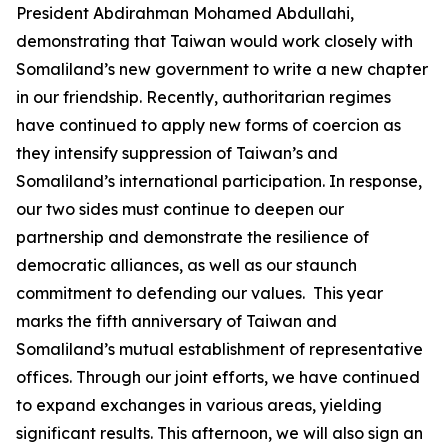
President Abdirahman Mohamed Abdullahi,
demonstrating that Taiwan would work closely with
Somaliland’s new government to write a new chapter
in our friendship. Recently, authoritarian regimes
have continued to apply new forms of coercion as
they intensify suppression of Taiwan’s and
Somaliland’s international participation. In response,
our two sides must continue to deepen our
partnership and demonstrate the resilience of
democratic alliances, as well as our staunch
commitment to defending our values. This year
marks the fifth anniversary of Taiwan and
Somaliland’s mutual establishment of representative
offices. Through our joint efforts, we have continued
to expand exchanges in various areas, yielding
significant results. This afternoon, we will also sign an