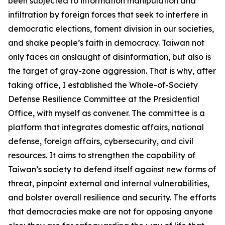
been subjected to information manipulation and
infiltration by foreign forces that seek to interfere in
democratic elections, foment division in our societies,
and shake people’s faith in democracy. Taiwan not
only faces an onslaught of disinformation, but also is
the target of gray-zone aggression. That is why, after
taking office, I established the Whole-of-Society
Defense Resilience Committee at the Presidential
Office, with myself as convener. The committee is a
platform that integrates domestic affairs, national
defense, foreign affairs, cybersecurity, and civil
resources. It aims to strengthen the capability of
Taiwan’s society to defend itself against new forms of
threat, pinpoint external and internal vulnerabilities,
and bolster overall resilience and security. The efforts
that democracies make are not for opposing anyone