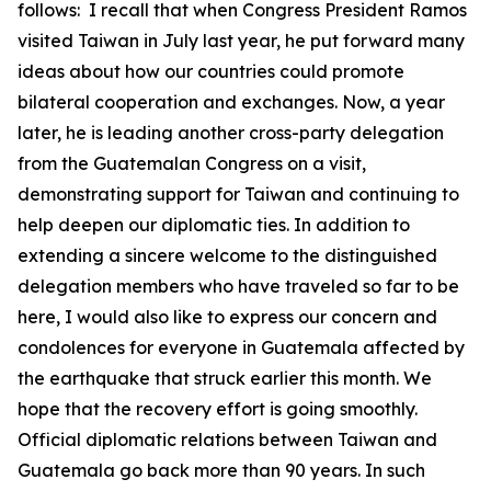
follows: I recall that when Congress President Ramos
visited Taiwan in July last year, he put forward many
ideas about how our countries could promote
bilateral cooperation and exchanges. Now, a year
later, he is leading another cross-party delegation
from the Guatemalan Congress on a visit,
demonstrating support for Taiwan and continuing to
help deepen our diplomatic ties. In addition to
extending a sincere welcome to the distinguished
delegation members who have traveled so far to be
here, I would also like to express our concern and
condolences for everyone in Guatemala affected by
the earthquake that struck earlier this month. We
hope that the recovery effort is going smoothly.
Official diplomatic relations between Taiwan and
Guatemala go back more than 90 years. In such