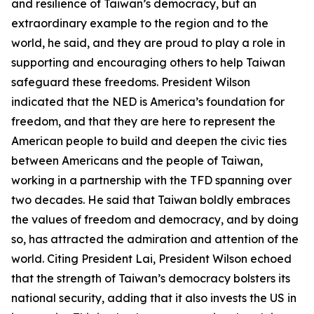
and resilience of Taiwan’s democracy, but an
extraordinary example to the region and to the
world, he said, and they are proud to play a role in
supporting and encouraging others to help Taiwan
safeguard these freedoms. President Wilson
indicated that the NED is America’s foundation for
freedom, and that they are here to represent the
American people to build and deepen the civic ties
between Americans and the people of Taiwan,
working in a partnership with the TFD spanning over
two decades. He said that Taiwan boldly embraces
the values of freedom and democracy, and by doing
so, has attracted the admiration and attention of the
world. Citing President Lai, President Wilson echoed
that the strength of Taiwan’s democracy bolsters its
national security, adding that it also invests the US in