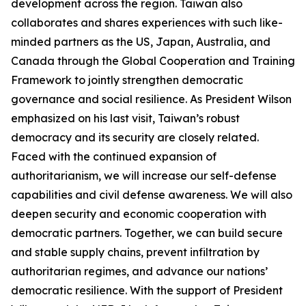
development across the region. Taiwan also
collaborates and shares experiences with such like-
minded partners as the US, Japan, Australia, and
Canada through the Global Cooperation and Training
Framework to jointly strengthen democratic
governance and social resilience. As President Wilson
emphasized on his last visit, Taiwan’s robust
democracy and its security are closely related.
Faced with the continued expansion of
authoritarianism, we will increase our self-defense
capabilities and civil defense awareness. We will also
deepen security and economic cooperation with
democratic partners. Together, we can build secure
and stable supply chains, prevent infiltration by
authoritarian regimes, and advance our nations’
democratic resilience. With the support of President