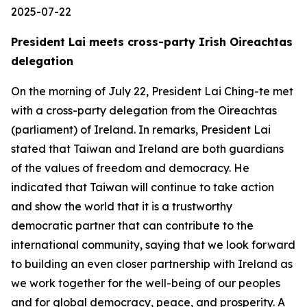
2025-07-22
President Lai meets cross-party Irish Oireachtas
delegation
On the morning of July 22, President Lai Ching-te met
with a cross-party delegation from the Oireachtas
(parliament) of Ireland. In remarks, President Lai
stated that Taiwan and Ireland are both guardians
of the values of freedom and democracy. He
indicated that Taiwan will continue to take action
and show the world that it is a trustworthy
democratic partner that can contribute to the
international community, saying that we look forward
to building an even closer partnership with Ireland as
we work together for the well-being of our peoples
and for global democracy, peace, and prosperity. A