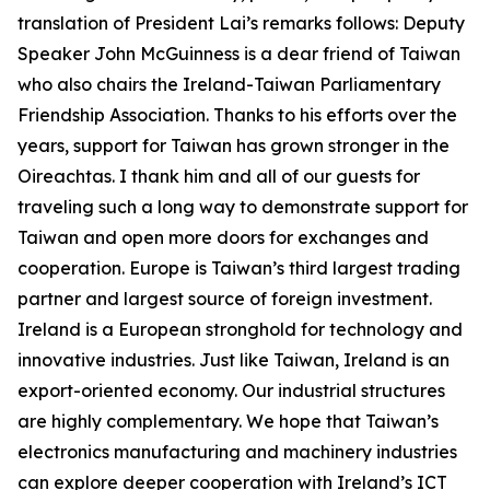
translation of President Lai’s remarks follows: Deputy
Speaker John McGuinness is a dear friend of Taiwan
who also chairs the Ireland-Taiwan Parliamentary
Friendship Association. Thanks to his efforts over the
years, support for Taiwan has grown stronger in the
Oireachtas. I thank him and all of our guests for
traveling such a long way to demonstrate support for
Taiwan and open more doors for exchanges and
cooperation. Europe is Taiwan’s third largest trading
partner and largest source of foreign investment.
Ireland is a European stronghold for technology and
innovative industries. Just like Taiwan, Ireland is an
export-oriented economy. Our industrial structures
are highly complementary. We hope that Taiwan’s
electronics manufacturing and machinery industries
can explore deeper cooperation with Ireland’s ICT