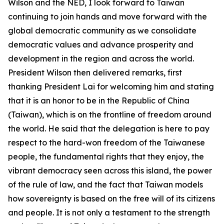
Wilson and the NED, I look forward to Taiwan
continuing to join hands and move forward with the
global democratic community as we consolidate
democratic values and advance prosperity and
development in the region and across the world.
President Wilson then delivered remarks, first
thanking President Lai for welcoming him and stating
that it is an honor to be in the Republic of China
(Taiwan), which is on the frontline of freedom around
the world. He said that the delegation is here to pay
respect to the hard-won freedom of the Taiwanese
people, the fundamental rights that they enjoy, the
vibrant democracy seen across this island, the power
of the rule of law, and the fact that Taiwan models
how sovereignty is based on the free will of its citizens
and people. It is not only a testament to the strength