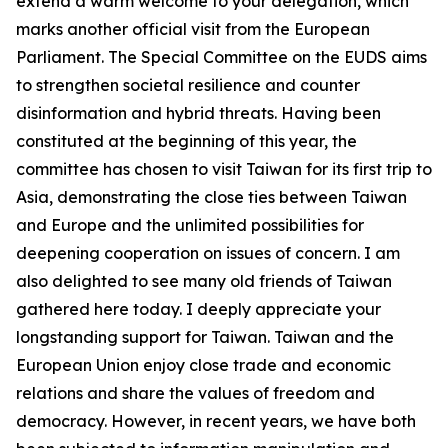
extend a warm welcome to your delegation, which
marks another official visit from the European
Parliament. The Special Committee on the EUDS aims
to strengthen societal resilience and counter
disinformation and hybrid threats. Having been
constituted at the beginning of this year, the
committee has chosen to visit Taiwan for its first trip to
Asia, demonstrating the close ties between Taiwan
and Europe and the unlimited possibilities for
deepening cooperation on issues of concern. I am
also delighted to see many old friends of Taiwan
gathered here today. I deeply appreciate your
longstanding support for Taiwan. Taiwan and the
European Union enjoy close trade and economic
relations and share the values of freedom and
democracy. However, in recent years, we have both