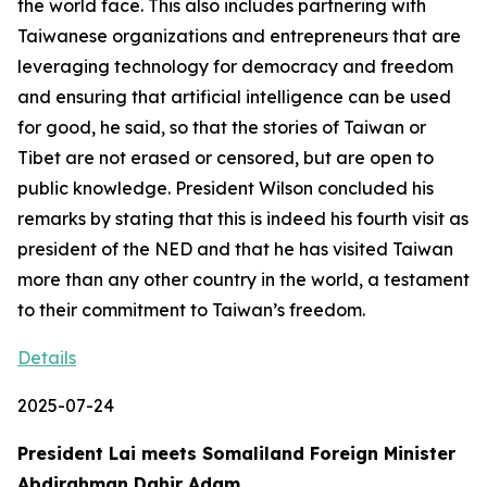
the world face. This also includes partnering with
Taiwanese organizations and entrepreneurs that are
leveraging technology for democracy and freedom
and ensuring that artificial intelligence can be used
for good, he said, so that the stories of Taiwan or
Tibet are not erased or censored, but are open to
public knowledge. President Wilson concluded his
remarks by stating that this is indeed his fourth visit as
president of the NED and that he has visited Taiwan
more than any other country in the world, a testament
to their commitment to Taiwan’s freedom.
Details
2025-07-24
President Lai meets Somaliland Foreign Minister
Abdirahman Dahir Adam