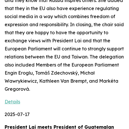
and they know that Russia inspires others. She added
that they in the EU also have experience regulating
social media in a way which combines freedom of
expression and responsibility. In closing, the chair said
that they are happy to have the opportunity to
exchange views with President Lai and that the
European Parliament will continue to strongly support
relations between the EU and Taiwan. The delegation
also included Members of the European Parliament
Engin Eroglu, Tomáš Zdechovský, Michał
Wawrykiewicz, Kathleen Van Brempt, and Markéta
Gregorová.
Details
2025-07-17
President Lai meets President of Guatemalan