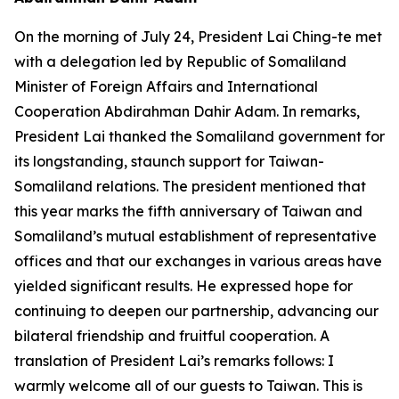
On the morning of July 24, President Lai Ching-te met
with a delegation led by Republic of Somaliland
Minister of Foreign Affairs and International
Cooperation Abdirahman Dahir Adam. In remarks,
President Lai thanked the Somaliland government for
its longstanding, staunch support for Taiwan-
Somaliland relations. The president mentioned that
this year marks the fifth anniversary of Taiwan and
Somaliland’s mutual establishment of representative
offices and that our exchanges in various areas have
yielded significant results. He expressed hope for
continuing to deepen our partnership, advancing our
bilateral friendship and fruitful cooperation. A
translation of President Lai’s remarks follows: I
warmly welcome all of our guests to Taiwan. This is