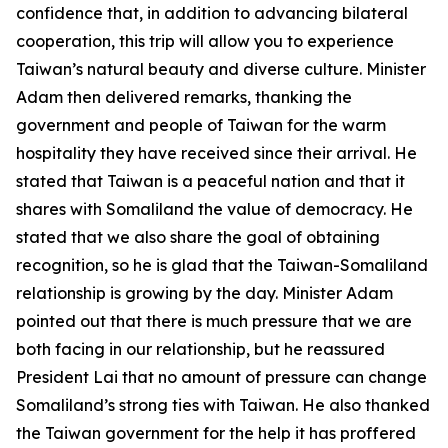
confidence that, in addition to advancing bilateral
cooperation, this trip will allow you to experience
Taiwan’s natural beauty and diverse culture. Minister
Adam then delivered remarks, thanking the
government and people of Taiwan for the warm
hospitality they have received since their arrival. He
stated that Taiwan is a peaceful nation and that it
shares with Somaliland the value of democracy. He
stated that we also share the goal of obtaining
recognition, so he is glad that the Taiwan-Somaliland
relationship is growing by the day. Minister Adam
pointed out that there is much pressure that we are
both facing in our relationship, but he reassured
President Lai that no amount of pressure can change
Somaliland’s strong ties with Taiwan. He also thanked
the Taiwan government for the help it has proffered