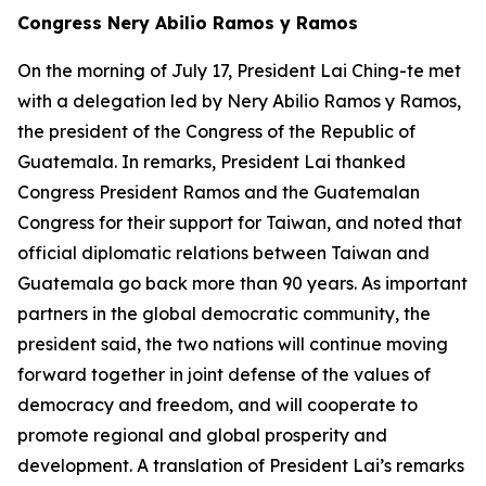
Congress Nery Abilio Ramos y Ramos
On the morning of July 17, President Lai Ching-te met
with a delegation led by Nery Abilio Ramos y Ramos,
the president of the Congress of the Republic of
Guatemala. In remarks, President Lai thanked
Congress President Ramos and the Guatemalan
Congress for their support for Taiwan, and noted that
official diplomatic relations between Taiwan and
Guatemala go back more than 90 years. As important
partners in the global democratic community, the
president said, the two nations will continue moving
forward together in joint defense of the values of
democracy and freedom, and will cooperate to
promote regional and global prosperity and
development. A translation of President Lai’s remarks