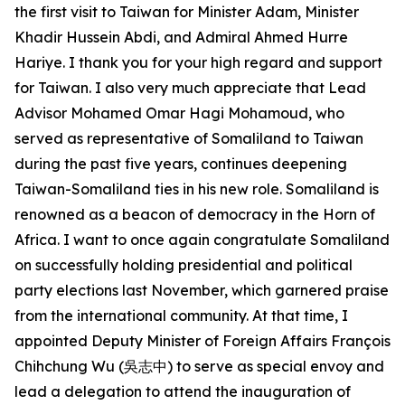
the first visit to Taiwan for Minister Adam, Minister
Khadir Hussein Abdi, and Admiral Ahmed Hurre
Hariye. I thank you for your high regard and support
for Taiwan. I also very much appreciate that Lead
Advisor Mohamed Omar Hagi Mohamoud, who
served as representative of Somaliland to Taiwan
during the past five years, continues deepening
Taiwan-Somaliland ties in his new role. Somaliland is
renowned as a beacon of democracy in the Horn of
Africa. I want to once again congratulate Somaliland
on successfully holding presidential and political
party elections last November, which garnered praise
from the international community. At that time, I
appointed Deputy Minister of Foreign Affairs François
Chihchung Wu (吳志中) to serve as special envoy and
lead a delegation to attend the inauguration of