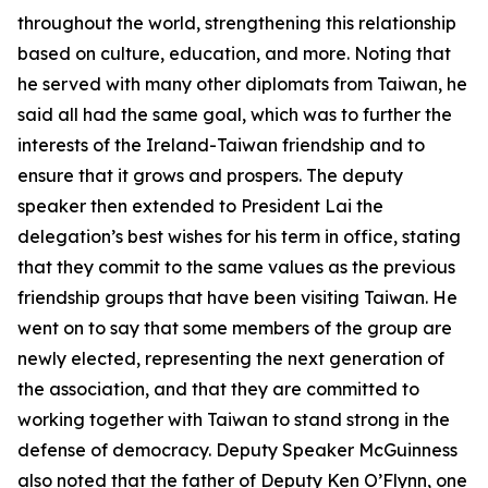
throughout the world, strengthening this relationship
based on culture, education, and more. Noting that
he served with many other diplomats from Taiwan, he
said all had the same goal, which was to further the
interests of the Ireland-Taiwan friendship and to
ensure that it grows and prospers. The deputy
speaker then extended to President Lai the
delegation’s best wishes for his term in office, stating
that they commit to the same values as the previous
friendship groups that have been visiting Taiwan. He
went on to say that some members of the group are
newly elected, representing the next generation of
the association, and that they are committed to
working together with Taiwan to stand strong in the
defense of democracy. Deputy Speaker McGuinness
also noted that the father of Deputy Ken O’Flynn, one