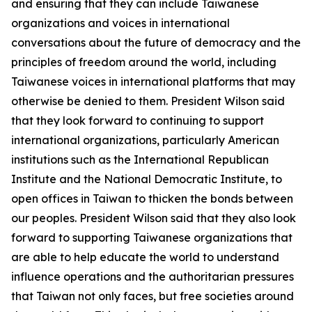
and ensuring that they can include Taiwanese
organizations and voices in international
conversations about the future of democracy and the
principles of freedom around the world, including
Taiwanese voices in international platforms that may
otherwise be denied to them. President Wilson said
that they look forward to continuing to support
international organizations, particularly American
institutions such as the International Republican
Institute and the National Democratic Institute, to
open offices in Taiwan to thicken the bonds between
our peoples. President Wilson said that they also look
forward to supporting Taiwanese organizations that
are able to help educate the world to understand
influence operations and the authoritarian pressures
that Taiwan not only faces, but free societies around