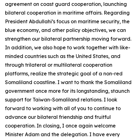
agreement on coast guard cooperation, launching
bilateral cooperation in maritime affairs. Regarding
President Abdullahi’s focus on maritime security, the
blue economy, and other policy objectives, we can
strengthen our bilateral partnership moving forward.
In addition, we also hope to work together with like-
minded countries such as the United States, and
through trilateral or multilateral cooperation
platforms, realize the strategic goal of a non-red
Somaliland coastline. I want to thank the Somaliland
government once more for its longstanding, staunch
support for Taiwan-Somaliland relations. I look
forward to working with all of you to continue to
advance our bilateral friendship and fruitful
cooperation. In closing, I once again welcome
Minister Adam and the delegation. I have every