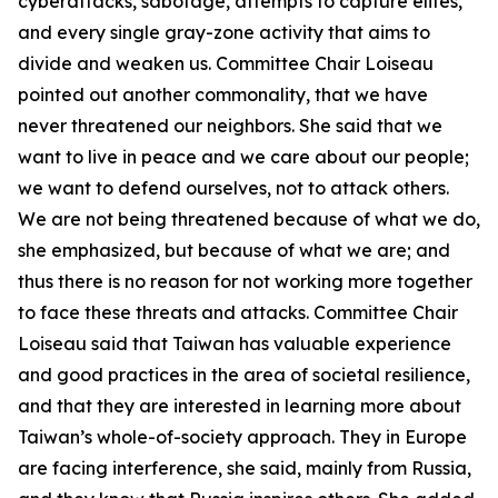
cyberattacks, sabotage, attempts to capture elites,
and every single gray-zone activity that aims to
divide and weaken us. Committee Chair Loiseau
pointed out another commonality, that we have
never threatened our neighbors. She said that we
want to live in peace and we care about our people;
we want to defend ourselves, not to attack others.
We are not being threatened because of what we do,
she emphasized, but because of what we are; and
thus there is no reason for not working more together
to face these threats and attacks. Committee Chair
Loiseau said that Taiwan has valuable experience
and good practices in the area of societal resilience,
and that they are interested in learning more about
Taiwan’s whole-of-society approach. They in Europe
are facing interference, she said, mainly from Russia,