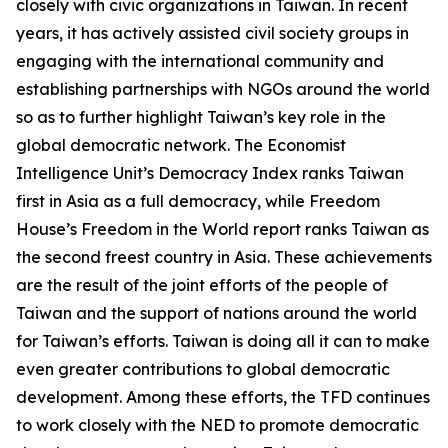
closely with civic organizations in Taiwan. In recent
years, it has actively assisted civil society groups in
engaging with the international community and
establishing partnerships with NGOs around the world
so as to further highlight Taiwan’s key role in the
global democratic network. The Economist
Intelligence Unit’s Democracy Index ranks Taiwan
first in Asia as a full democracy, while Freedom
House’s Freedom in the World report ranks Taiwan as
the second freest country in Asia. These achievements
are the result of the joint efforts of the people of
Taiwan and the support of nations around the world
for Taiwan’s efforts. Taiwan is doing all it can to make
even greater contributions to global democratic
development. Among these efforts, the TFD continues
to work closely with the NED to promote democratic