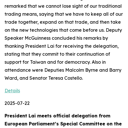
remarked that we cannot lose sight of our traditional
trading means, saying that we have to keep all of our
trade together, expand on that trade, and then take
on the new technologies that come before us. Deputy
Speaker McGuinness concluded his remarks by
thanking President Lai for receiving the delegation,
stating that they commit to their continuation of
support for Taiwan and for democracy. Also in
attendance were Deputies Malcolm Byrne and Barry
Ward, and Senator Teresa Costello.
Details
2025-07-22
President Lai meets official delegation from
European Parliament’s Special Committee on the