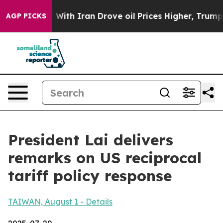
 With Iran Drove oil Prices Higher, Trump Gave Politi
AGP PICKS
President Lai delivers
remarks on US reciprocal
tariff policy response
TAIWAN, August 1 - Details